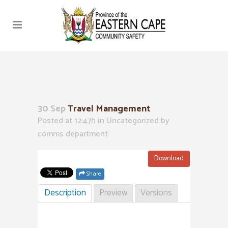
30 Sep
Travel Management
Posted at 12:47h
in Uncategorized
by
comms department
Download
Share
Description
Preview
Versions