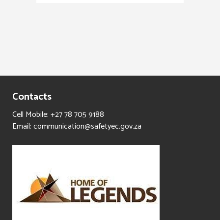
Contacts
Cell Mobile: +27 78 705 9188
Email: communication@safetyec.gov.za