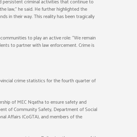
rsistent criminal activities that continue to
he law,” he said. He further highlighted the
s in their way. This reality has been tragically
ommunities to play an active role: “We remain
dents to partner with law enforcement. Crime is
cial crime statistics for the fourth quarter of
adership of MEC Nqatha to ensure safety and
tment of Community Safety, Department of Social
nal Affairs (CoGTA), and members of the