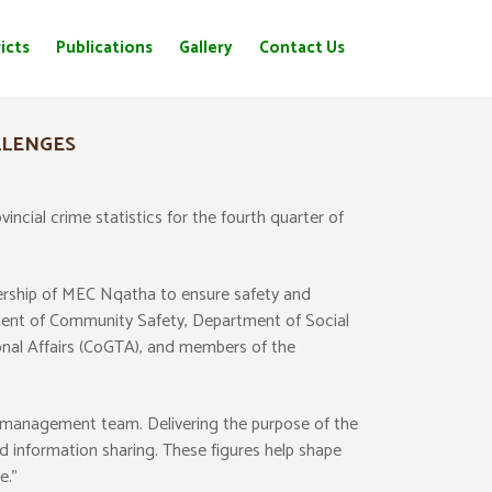
icts
Publications
Gallery
Contact Us
LLENGES
cial crime statistics for the fourth quarter of
adership of MEC Nqatha to ensure safety and
tment of Community Safety, Department of Social
nal Affairs (CoGTA), and members of the
management team. Delivering the purpose of the
d information sharing. These figures help shape
e.”