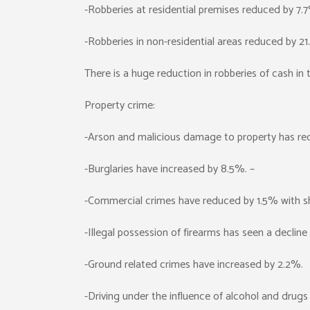
-Robberies at residential premises reduced by 7.
-Robberies in non-residential areas reduced by 2
There is a huge reduction in robberies of cash in
Property crime:
-Arson and malicious damage to property has re
-Burglaries have increased by 8.5%. –
-Commercial crimes have reduced by 1.5% with sho
-Illegal possession of firearms has seen a decline
-Ground related crimes have increased by 2.2%.
-Driving under the influence of alcohol and drug