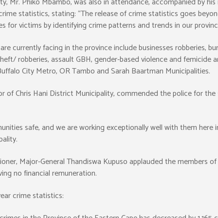
y, Mr. Phiko Mbambo, was also in attendance, accompanied by his 
e statistics, stating: “The release of crime statistics goes beyon
 for victims by identifying crime patterns and trends in our provinc
re currently facing in the province include businesses robberies, burg
 theft/ robberies, assault GBH, gender-based violence and femicide a
e Buffalo City Metro, OR Tambo and Sarah Baartman Municipalities.
of Chris Hani District Municipality, commended the police for the 
nities safe, and we are working exceptionally well with them here in
ality.
sioner, Major-General Thandiswa Kupuso applauded the members of 
ving no financial remuneration.
ar crime statistics: