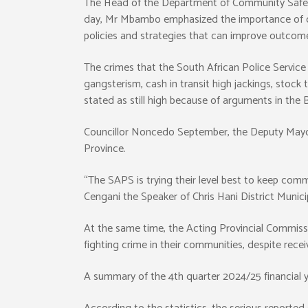
The Head of the Department of Community Safet
day, Mr Mbambo emphasized the importance of crim
policies and strategies that can improve outcomes
The crimes that the South African Police Service a
gangsterism, cash in transit high jackings, stock
stated as still high because of arguments in th
Councillor Noncedo September, the Deputy Mayor 
Province.
“The SAPS is trying their level best to keep commu
Cengani the Speaker of Chris Hani District Municip
At the same time, the Acting Provincial Commis
fighting crime in their communities, despite recei
A summary of the 4th quarter 2024/25 financial ye