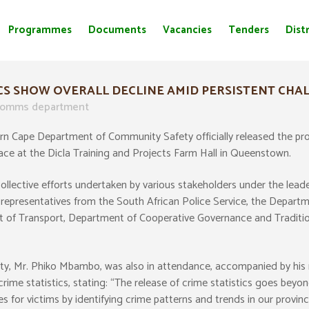
Programmes
Documents
Vacancies
Tenders
Distr
CS SHOW OVERALL DECLINE AMID PERSISTENT CHA
omms department
 Cape Department of Community Safety officially released the provin
lace at the Dicla Training and Projects Farm Hall in Queenstown.
collective efforts undertaken by various stakeholders under the le
e representatives from the South African Police Service, the Depar
of Transport, Department of Cooperative Governance and Traditio
y, Mr. Phiko Mbambo, was also in attendance, accompanied by his 
e statistics, stating: “The release of crime statistics goes beyon
 for victims by identifying crime patterns and trends in our provinc