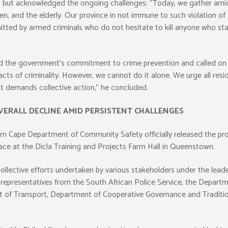
ut acknowledged the ongoing challenges: “Today, we gather amid pe
, and the elderly. Our province in not immune to such violation of t
itted by armed criminals who do not hesitate to kill anyone who stand
d the government’s commitment to crime prevention and called on c
cts of criminality. However, we cannot do it alone. We urge all resi
hat demands collective action,” he concluded.
VERALL DECLINE AMID PERSISTENT CHALLENGES
 Cape Department of Community Safety officially released the provin
lace at the Dicla Training and Projects Farm Hall in Queenstown.
collective efforts undertaken by various stakeholders under the le
e representatives from the South African Police Service, the Depar
of Transport, Department of Cooperative Governance and Traditio