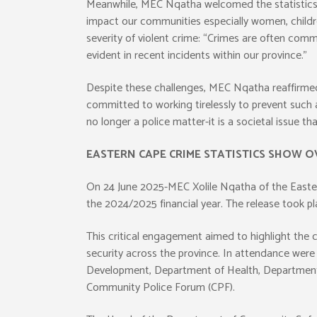
Meanwhile, MEC Nqatha welcomed the statistics b
impact our communities especially women, children
severity of violent crime: “Crimes are often comm
evident in recent incidents within our province.”
Despite these challenges, MEC Nqatha reaffirme
committed to working tirelessly to prevent such a
no longer a police matter-it is a societal issue t
EASTERN CAPE CRIME STATISTICS SHOW O
On 24 June 2025-MEC Xolile Nqatha of the Eastern
the 2024/2025 financial year. The release took p
This critical engagement aimed to highlight the 
security across the province. In attendance wer
Development, Department of Health, Department 
Community Police Forum (CPF).