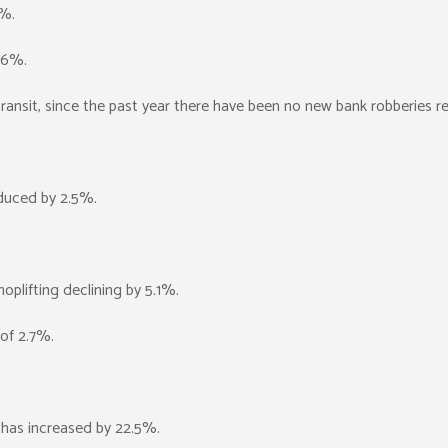
7%.
1.6%.
 transit, since the past year there have been no new bank robberies r
duced by 2.5%.
plifting declining by 5.1%.
 of 2.7%.
s has increased by 22.5%.