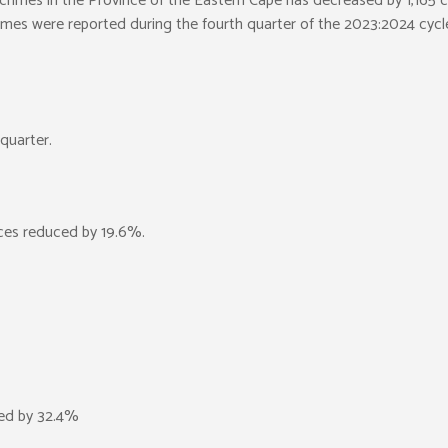
d crimes in the Province of the Eastern Cape has decreased by 1,165 
rimes were reported during the fourth quarter of the 2023:2024 cyc
quarter.
ces reduced by 19.6%.
ced by 32.4%