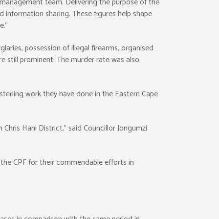
management team. Delivering the purpose of the
d information sharing. These figures help shape
e.”
laries, possession of illegal firearms, organised
re still prominent. The murder rate was also
sterling work they have done in the Eastern Cape
 Chris Hani District,” said Councillor Jongumzi
the CPF for their commendable efforts in