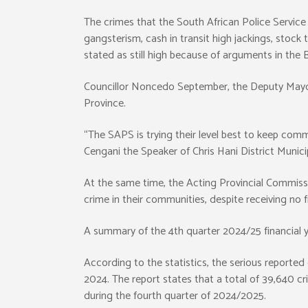
The crimes that the South African Police Service a
gangsterism, cash in transit high jackings, stock
stated as still high because of arguments in th
Councillor Noncedo September, the Deputy Mayor 
Province.
“The SAPS is trying their level best to keep commu
Cengani the Speaker of Chris Hani District Municip
At the same time, the Acting Provincial Commiss
crime in their communities, despite receiving no 
A summary of the 4th quarter 2024/25 financial ye
According to the statistics, the serious reporte
2024. The report states that a total of 39,640 c
during the fourth quarter of 2024/2025.