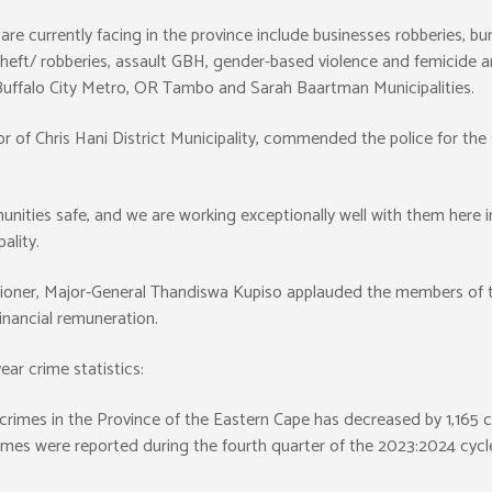
re currently facing in the province include businesses robberies, burg
 theft/ robberies, assault GBH, gender-based violence and femicide a
e Buffalo City Metro, OR Tambo and Sarah Baartman Municipalities.
of Chris Hani District Municipality, commended the police for the 
nities safe, and we are working exceptionally well with them here in
ality.
ioner, Major-General Thandiswa Kupiso applauded the members of th
financial remuneration.
ar crime statistics:
d crimes in the Province of the Eastern Cape has decreased by 1,165 
rimes were reported during the fourth quarter of the 2023:2024 cyc