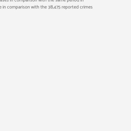
cases in comparison with the same period in
le in comparison with the 38,475 reported crimes