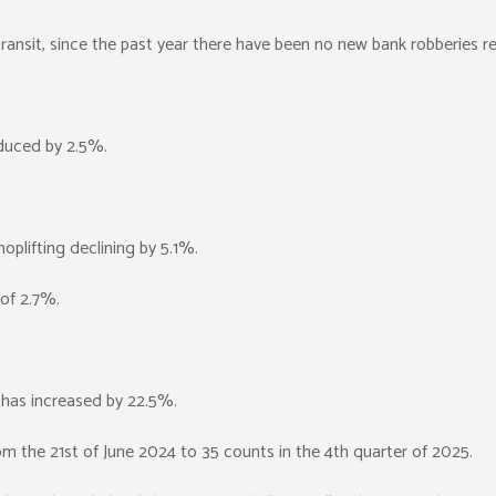
 transit, since the past year there have been no new bank robberies r
duced by 2.5%.
plifting declining by 5.1%.
 of 2.7%.
s has increased by 22.5%.
om the 21st of June 2024 to 35 counts in the 4th quarter of 2025.