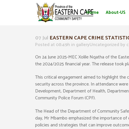
Home
About-US
07 Jul
EASTERN CAPE CRIME STATISTI
Posted at 08:49h
in
galleryUncategorized
by
c
On 24 June 2025-MEC Xolile Nqatha of the Eastern
the 2024/2025 financial year. The release took p
This critical engagement aimed to highlight the 
security across the province. In attendance wer
Development, Department of Health, Department 
Community Police Forum (CPF).
The Head of the Department of Community Safet
day, Mr Mbambo emphasized the importance of crim
policies and strategies that can improve outcomes