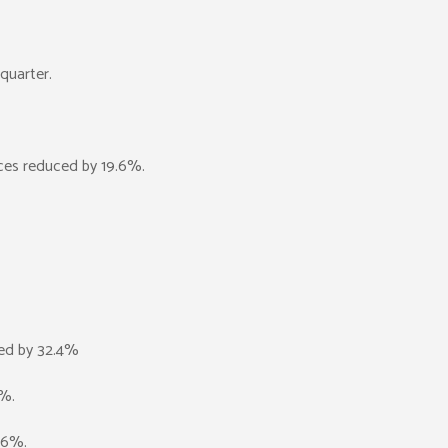
quarter.
ces reduced by 19.6%.
ced by 32.4%
7%.
1.6%.