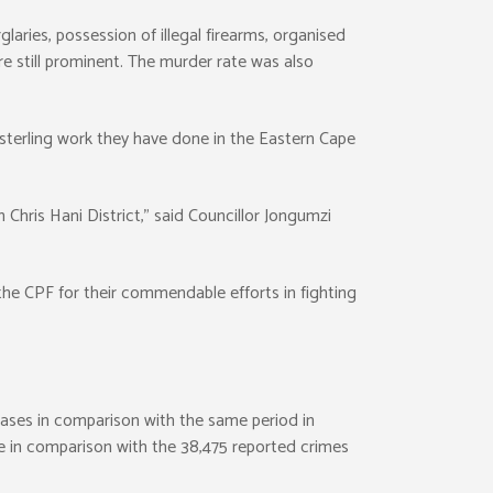
laries, possession of illegal firearms, organised
re still prominent. The murder rate was also
sterling work they have done in the Eastern Cape
 Chris Hani District,” said Councillor Jongumzi
e CPF for their commendable efforts in fighting
cases in comparison with the same period in
le in comparison with the 38,475 reported crimes