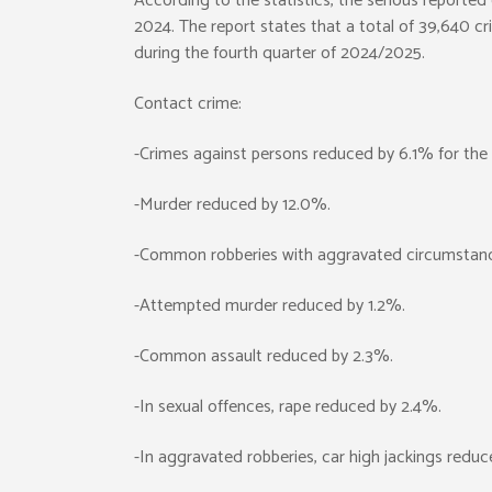
According to the statistics, the serious reporte
2024. The report states that a total of 39,640 c
during the fourth quarter of 2024/2025.
Contact crime:
-Crimes against persons reduced by 6.1% for the 
-Murder reduced by 12.0%.
-Common robberies with aggravated circumstan
-Attempted murder reduced by 1.2%.
-Common assault reduced by 2.3%.
-In sexual offences, rape reduced by 2.4%.
-In aggravated robberies, car high jackings redu