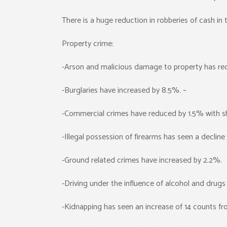
There is a huge reduction in robberies of cash in
Property crime:
-Arson and malicious damage to property has re
-Burglaries have increased by 8.5%. –
-Commercial crimes have reduced by 1.5% with sho
-Illegal possession of firearms has seen a decline
-Ground related crimes have increased by 2.2%.
-Driving under the influence of alcohol and drug
-Kidnapping has seen an increase of 14 counts fr