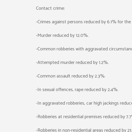
Contact crime:
-Crimes against persons reduced by 6.1% for the 
-Murder reduced by 12.0%.
-Common robberies with aggravated circumstan
-Attempted murder reduced by 1.2%.
-Common assault reduced by 2.3%.
-In sexual offences, rape reduced by 2.4%.
-In aggravated robberies, car high jackings redu
-Robberies at residential premises reduced by 7.
-Robberies in non-residential areas reduced by 2