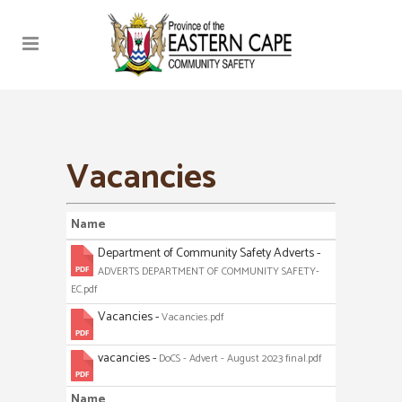
Vacancies
Name
Department of Community Safety Adverts -
ADVERTS DEPARTMENT OF COMMUNITY SAFETY-
EC.pdf
Vacancies -
Vacancies.pdf
vacancies -
DoCS - Advert - August 2023 final.pdf
Name