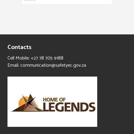
Contacts
Cell Mobile: +27 78 705 9188
Email: communication@safetyec.gov.za