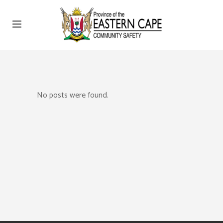
No posts were found.