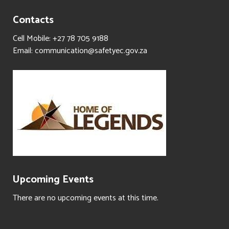
Contacts
Cell Mobile: +27 78 705 9188
Email: communication@safetyec.gov.za
Upcoming Events
There are no upcoming events at this time.