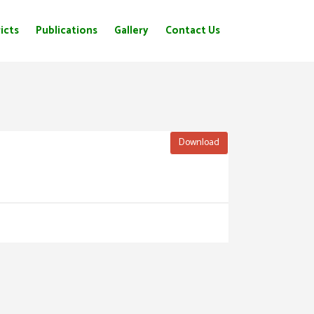
icts
Publications
Gallery
Contact Us
Download