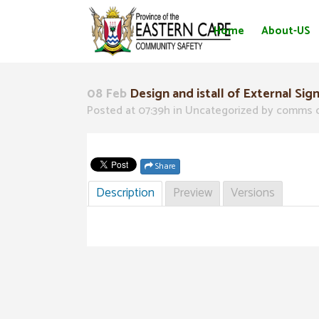
Home
About-US
08 Feb
Design and istall of External Sig
Posted at 07:39h
in Uncategorized
by
comms 
Share
Description
Preview
Versions