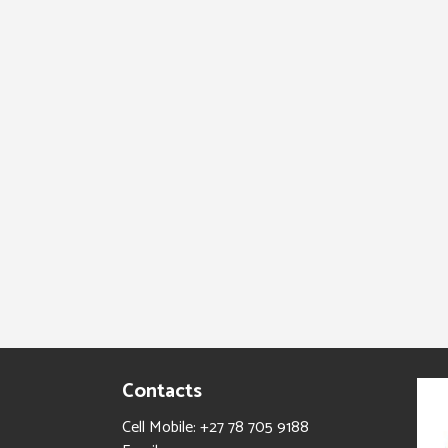
Contacts
Cell Mobile: +27 78 705 9188