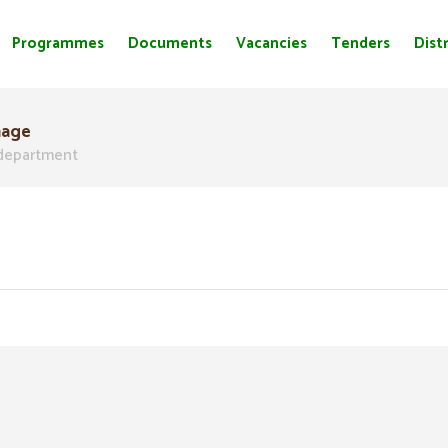
Programmes
Documents
Vacancies
Tenders
Distr
nage
department