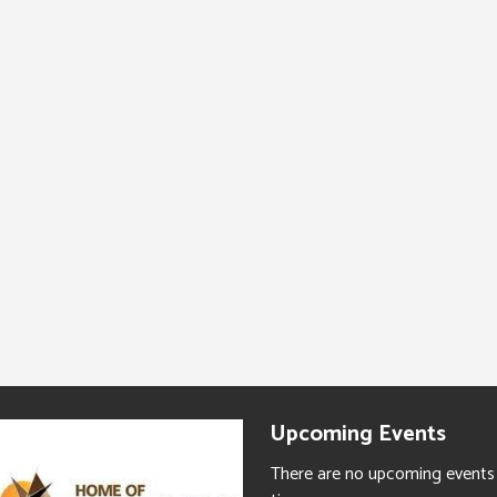
Upcoming Events
There are no upcoming events 