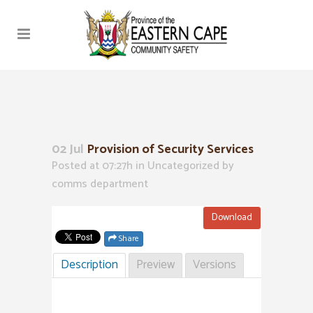
02 Jul
Provision of Security Services
Posted at 07:27h
in Uncategorized
by
comms department
Download
Share
Description
Preview
Versions