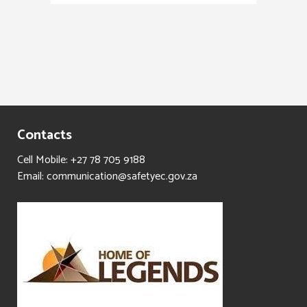
Contacts
Cell Mobile: +27 78 705 9188
Email: communication@safetyec.gov.za