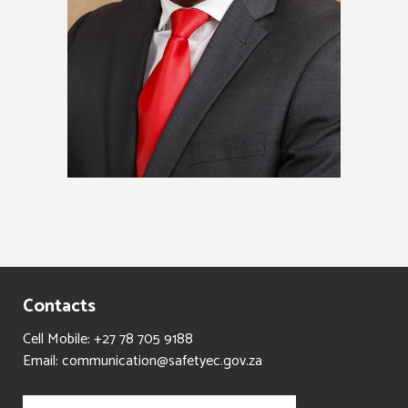
Contacts
Cell Mobile: +27 78 705 9188
Email: communication@safetyec.gov.za