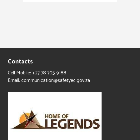
Contacts
Cell Mobile: +27 78 705 9188
Email: communication@safetyec.gov.za