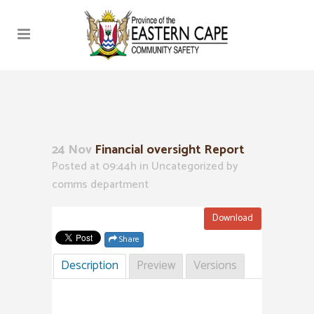
24 Nov
Financial oversight Report
Posted at 09:44h
in Uncategorized
by
comms department
Download
Share
Description
Preview
Versions