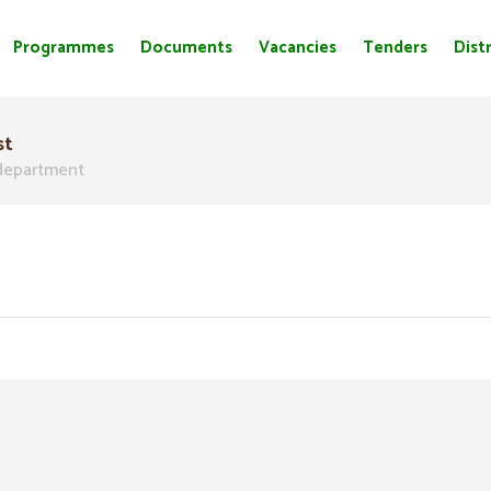
Programmes
Documents
Vacancies
Tenders
Distr
st
epartment