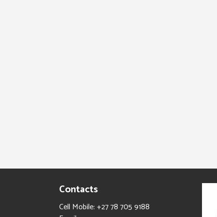
Contacts
Cell Mobile: +27 78 705 9188