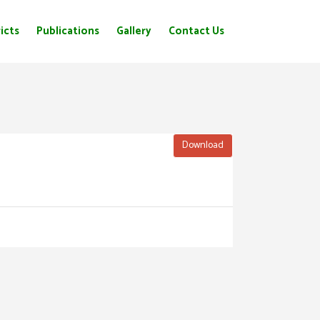
icts
Publications
Gallery
Contact Us
Download