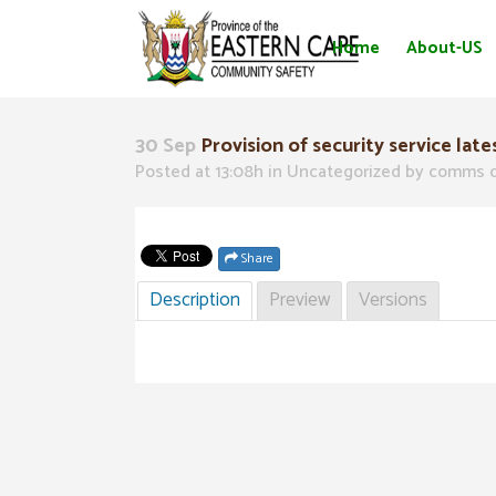
Home
About-US
30 Sep
Provision of security service late
Posted at 13:08h
in Uncategorized
by
comms d
Share
Description
Preview
Versions