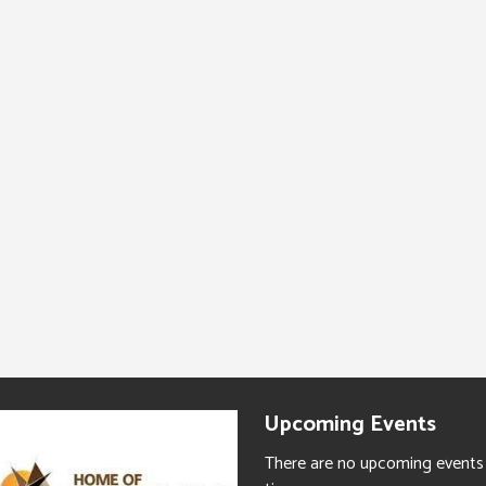
Upcoming Events
There are no upcoming events 