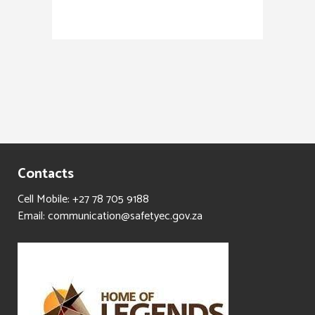
Contacts
Cell Mobile: +27 78 705 9188
Email: communication@safetyec.gov.za