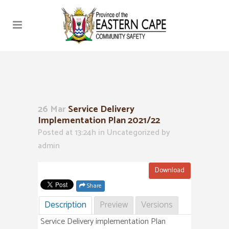
26 Mar
Service Delivery
Implementation Plan 2021/22
Posted at 13:24h
in Uncategorized
by
admin
Download
Share
Description
Preview
Versions
Service Delivery implementation Plan