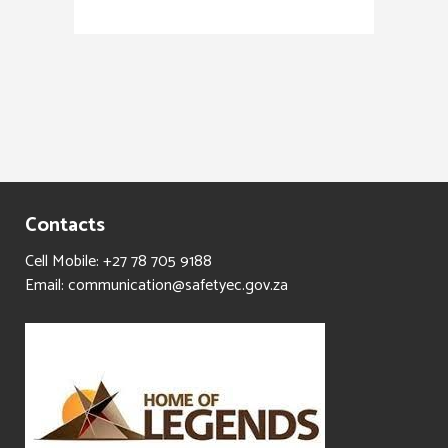
Contacts
Cell Mobile: +27 78 705 9188
Email: communication@safetyec.gov.za