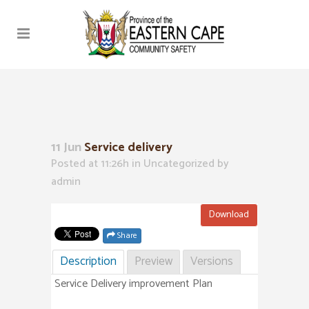
11 Jun
Service delivery
Posted at 11:26h
in Uncategorized
by
admin
Download
Share
Description
Preview
Versions
Service Delivery improvement Plan