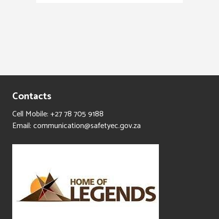
Contacts
Cell Mobile: +27 78 705 9188
Email: communication@safetyec.gov.za