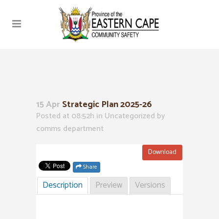
15 Apr
Strategic Plan 2025-26
Posted at 08:52h
in Uncategorized
by
comms department
Download
Share
Description
Preview
Versions