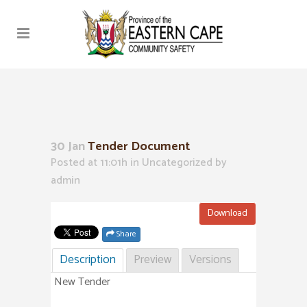
30 Jan
Tender Document
Posted at 11:01h
in Uncategorized
by
admin
Download
Share
Description
Preview
Versions
New Tender