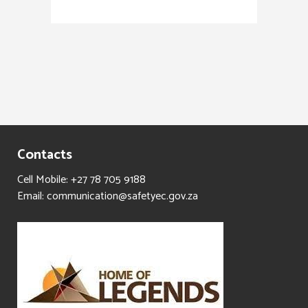
Contacts
Cell Mobile: +27 78 705 9188
Email: communication@safetyec.gov.za