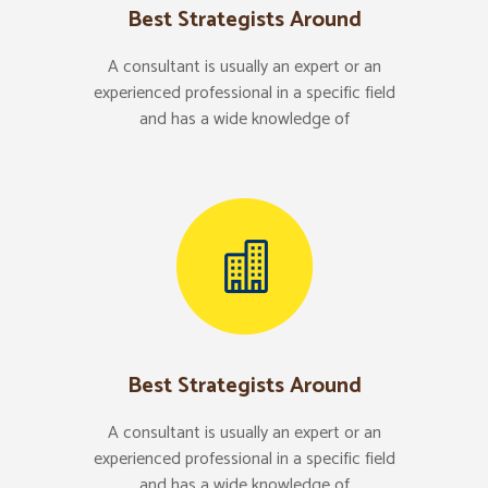
Best Strategists Around
A consultant is usually an expert or an
experienced professional in a specific field
and has a wide knowledge of
Best Strategists Around
A consultant is usually an expert or an
experienced professional in a specific field
and has a wide knowledge of