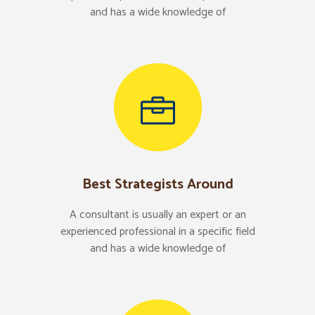
and has a wide knowledge of
Best Strategists Around
A consultant is usually an expert or an
experienced professional in a specific field
and has a wide knowledge of