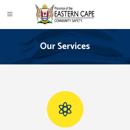
Our Services