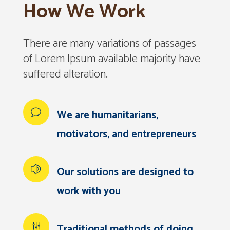
How We Work
There are many variations of passages
of Lorem Ipsum available majority have
suffered alteration.
We are humanitarians,
motivators, and entrepreneurs
Our solutions are designed to
work with you
Traditional methods of doing