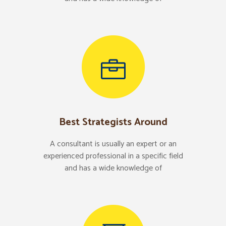
Best Strategists Around
A consultant is usually an expert or an
experienced professional in a specific field
and has a wide knowledge of