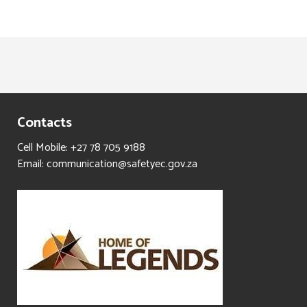
Contacts
Cell Mobile: +27 78 705 9188
Email: communication@safetyec.gov.za