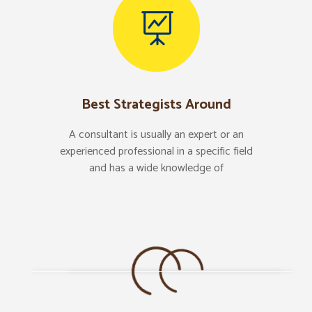
Best Strategists Around
A consultant is usually an expert or an
experienced professional in a specific field
and has a wide knowledge of