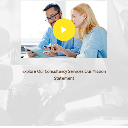
Explore Our Consultancy Services Our Mission
Statement