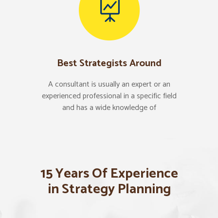
Best Strategists Around
A consultant is usually an expert or an
experienced professional in a specific field
and has a wide knowledge of
15 Years Of Experience
in Strategy Planning