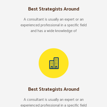
Best Strategists Around
A consultant is usually an expert or an
experienced professional in a specific field
and has a wide knowledge of
Best Strategists Around
A consultant is usually an expert or an
experienced professional in a specific field