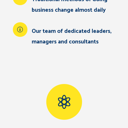
business change almost daily
Our team of dedicated leaders,
managers and consultants