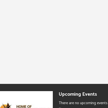
Upcoming Events
There are no upcoming events 