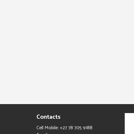
Contacts
Cell Mobile: +27 78 705 9188