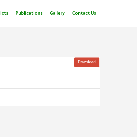
icts
Publications
Gallery
Contact Us
Download