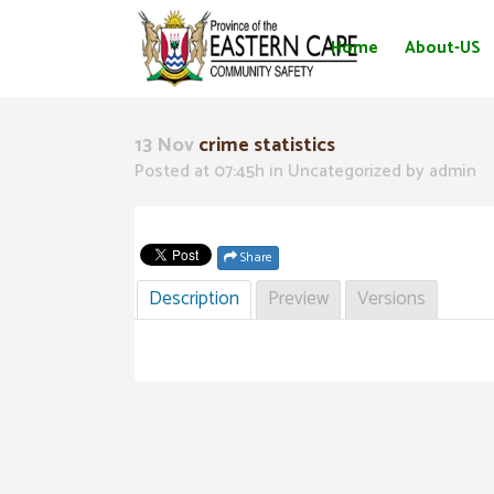
Home
About-US
13 Nov
crime statistics
Posted at 07:45h
in Uncategorized
by
admin
Share
Description
Preview
Versions