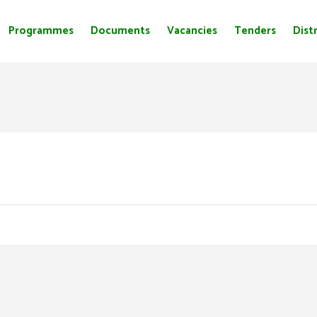
Programmes
Documents
Vacancies
Tenders
Distr