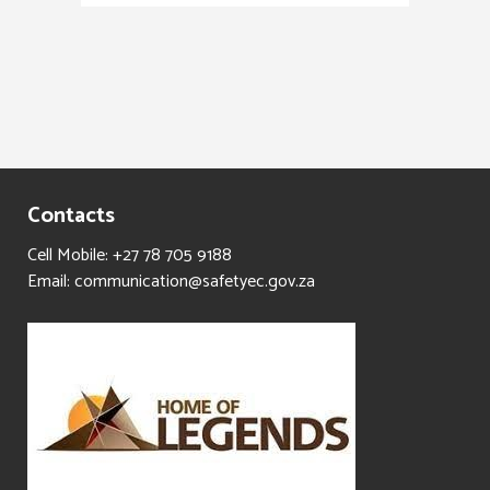
Contacts
Cell Mobile: +27 78 705 9188
Email: communication@safetyec.gov.za