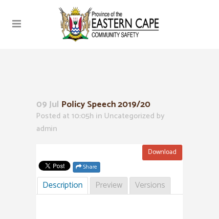
09 Jul
Policy Speech 2019/20
Posted at 10:05h
in Uncategorized
by
admin
Download
Share
Description
Preview
Versions